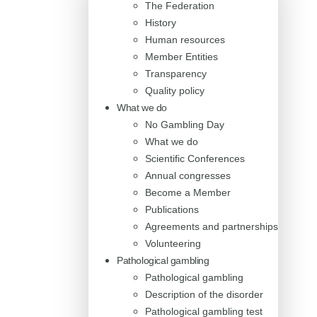
The Federation
History
Human resources
Member Entities
Transparency
Quality policy
What we do
No Gambling Day
What we do
Scientific Conferences
Annual congresses
Become a Member
Publications
Agreements and partnerships
Volunteering
Pathological gambling
Pathological gambling
Description of the disorder
Pathological gambling test