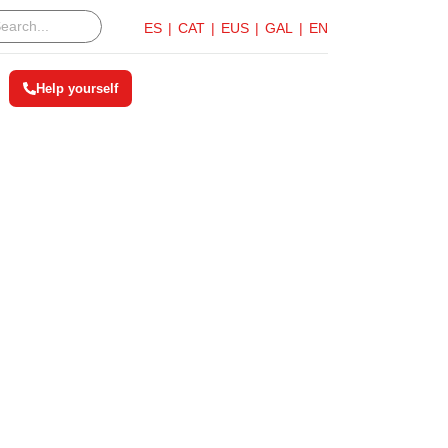
ES
CAT
EUS
GAL
EN
Help yourself