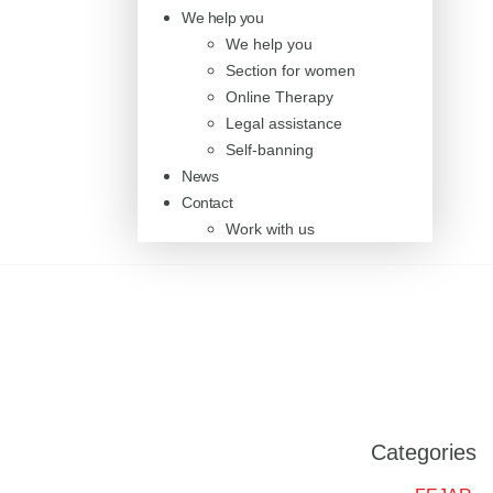
We help you
We help you
Section for women
Online Therapy
Legal assistance
Self-banning
News
Contact
Work with us
Categories