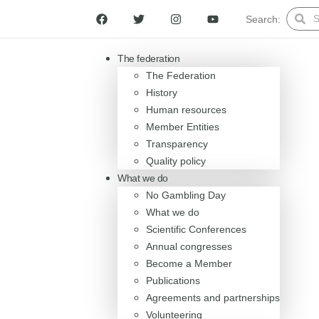
Search:
The federation
The Federation
History
Human resources
Member Entities
Transparency
Quality policy
What we do
No Gambling Day
What we do
Scientific Conferences
Annual congresses
Become a Member
Publications
Agreements and partnerships
Volunteering