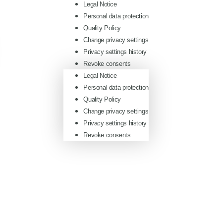
Legal Notice
Personal data protection
Quality Policy
Change privacy settings
Privacy settings history
Revoke consents
Legal Notice
Personal data protection
Quality Policy
Change privacy settings
Privacy settings history
Revoke consents