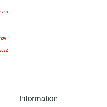
rized
2025
3
 2022
Information