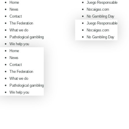
Home
Juego Responsable
News
Nocaigas.com
Contact
No Gambling Day
The Federation
Juego Responsable
What we do
Nocaigas.com
Pathological gambling
No Gambling Day
We help you
Home
News
Contact
The Federation
What we do
Pathological gambling
We help you