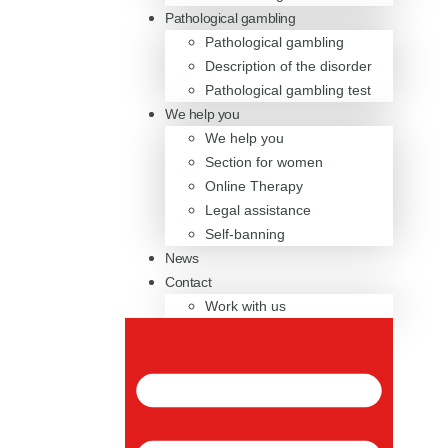
Pathological gambling
Pathological gambling
Description of the disorder
Pathological gambling test
We help you
We help you
Section for women
Online Therapy
Legal assistance
Self-banning
News
Contact
Work with us