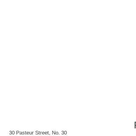
30 Pasteur Street, No. 30