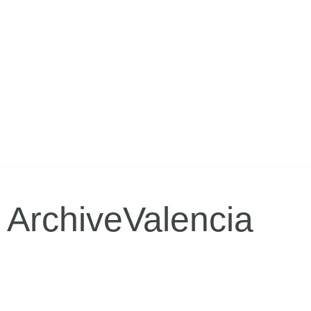
ArchiveValencia