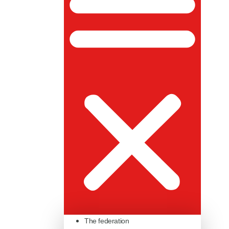
The federation