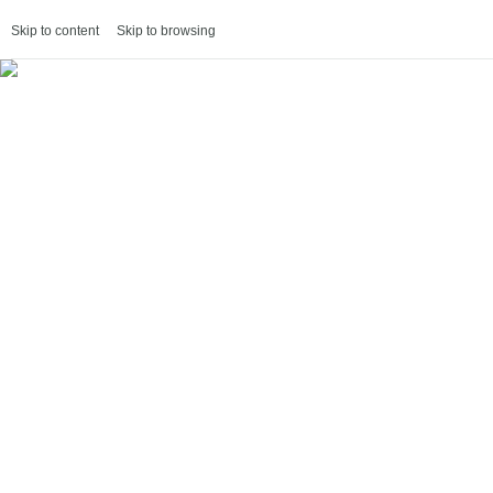
Skip to content
Skip to browsing