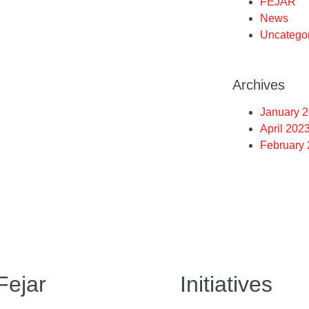
FEJAR
News
Uncatego
Archives
January 
April 202
February
Fejar
Initiatives