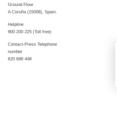
Ground Floor
A Coruña (15008), Spain.
Helpline
900 200 225 (Toll free)
Contact-Press Telephone
number
620 688 448